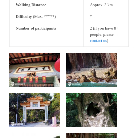
Walking Distance
Approx. 3 km
Difficulty
(Max. *****)
*
Number of participants
2 (if you have 8+
people, please
contact us
)