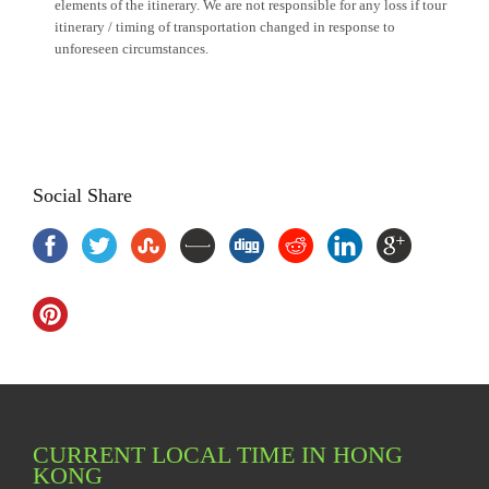
elements of the itinerary. We are not responsible for any loss if tour
itinerary / timing of transportation changed in response to
unforeseen circumstances.
Social Share
CURRENT LOCAL TIME IN HONG
KONG