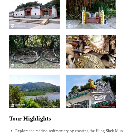
Tour Highlights
Explore the reddish sedimentary by crossing the Hung Shek Mun