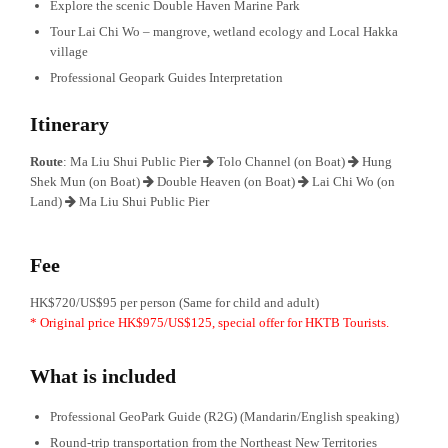
Explore the scenic Double Haven Marine Park
Tour Lai Chi Wo – mangrove, wetland ecology and Local Hakka
village
Professional Geopark Guides Interpretation
Itinerary
Route
: Ma Liu Shui Public Pier
Tolo Channel (on Boat)
Hung
Shek Mun (on Boat)
Double Heaven (on Boat)
Lai Chi Wo (on
Land)
Ma Liu Shui Public Pier
Fee
HK$720/US$95 per person (Same for child and adult)
* Original price HK$975/US$125, special offer for HKTB Tourists.
What is included
Professional GeoPark Guide (R2G) (Mandarin/English speaking)
Round-trip transportation from the Northeast New Territories