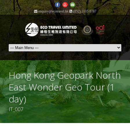
enquiry@ecotravel.hk
(852) 3105 0767
Hong Kong Geopark North
East Wonder Geo Tour (1
day)
IT_007