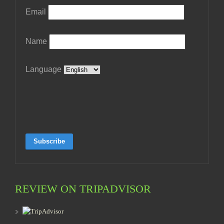
Email
Name
Language
REVIEW ON TRIPADVISOR