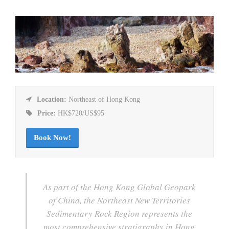
Location:
Northeast of Hong Kong
Price:
HK$720/US$95
Book Now!
As part of the Hong Kong Global Geopark
of China, the Northeast New Territories
Sedimentary Rock Region represents the
most comprehensive stratigraphy in Hong