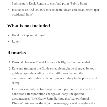
Sedimentary Rock Region to start/end point (Public Boat)
Insurance of HK$100,000 for accidental death and disablement (per
accidental limit)
What is not included
Hotel pickup and drop-off
Lunch
Remarks
Personal Overseas Travel Insurance is Highly Recommended.
Date and timing of the Guide schedule might be changed by tour
guide on spot depending on the traffic, weather and the
environmental condition etc. on spot according to the principle of
safety.
Itineraries are subject to change without prior notice due to local
conditions, transportation changes or if any unexpected
circumstances (like Heavy Rain, Earthquake, War or Natural
Disaster). We reserve the right to re-arrange, cancel or replace the