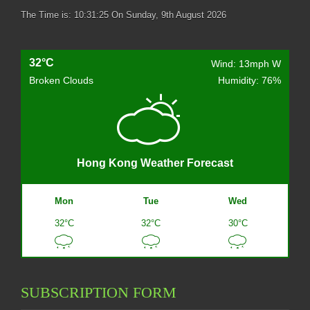
The Time is:
10:31:26
On Sunday, 9th August 2026
32°C
Wind: 13mph W
Broken Clouds
Humidity: 76%
Hong Kong Weather Forecast
Mon
Tue
Wed
32°C
32°C
30°C
SUBSCRIPTION FORM