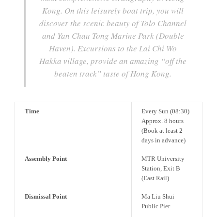
Kong. On this leisurely boat trip, you will
discover the scenic beauty of Tolo Channel
and Yan Chau Tong Marine Park (Double
Haven). Excursions to the Lai Chi Wo
Hakka village, provide an amazing “off the
beaten track” taste of Hong Kong.
Time
Every Sun (08:30)
Approx. 8 hours
(Book at least 2
days in advance)
Assembly Point
MTR University
Station, Exit B
(East Rail)
Dismissal Point
Ma Liu Shui
Public Pier